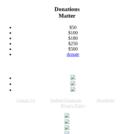
Donations
Matter
$50
$100
$180
$250
$500
donate
Connect With Us
Contact Us
Audited Financials
Newsletter
Privacy Policy