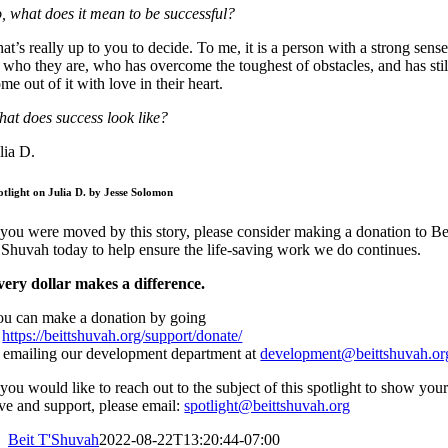
, what does it mean to be successful?
at’s really up to you to decide. To me, it is a person with a strong sens
 who they are, who has overcome the toughest of obstacles, and has stil
me out of it with love in their heart.
at does success look like?
lia D.
otlight on Julia D. by Jesse Solomon
 you were moved by this story, please consider making a donation to Be
Shuvah today to help ensure the life-saving work we do continues.
very dollar makes a difference.
ou can make a donation by going
o
https://beittshuvah.org/support/donate/
 emailing our development department at
development@beittshuvah.or
 you would like to reach out to the subject of this spotlight to show you
ve and support, please email:
spotlight@beittshuvah.org
Beit T'Shuvah
2022-08-22T13:20:44-07:00