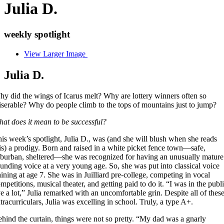
Julia D.
weekly spotlight
View Larger Image
Julia D.
y did the wings of Icarus melt? Why are lottery winners often so
serable? Why do people climb to the tops of mountains just to jump?
at does it mean to be successful?
is week’s spotlight, Julia D., was (and she will blush when she reads
is) a prodigy. Born and raised in a white picket fence town—safe,
burban, sheltered—she was recognized for having an unusually mature
unding voice at a very young age. So, she was put into classical voice
aining at age 7. She was in Juilliard pre-college, competing in vocal
mpetitions, musical theater, and getting paid to do it. “I was in the publ
e a lot,” Julia remarked with an uncomfortable grin. Despite all of thes
tracurriculars, Julia was excelling in school. Truly, a type A+.
hind the curtain, things were not so pretty. “My dad was a gnarly