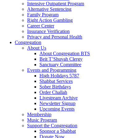
Intensive Outpatient Program
Alternative Sentencing
Family Program
Right Action Gambling
Career Center
Insurance Verification
Privacy and Personal Health
Congregation
About Us
About Congregation BTS
Beit T’Shuvah Clergy
Sanctuary Committee
Events and Programming
High Holidays 5787
Shabbat Services
Sober Birthdays
Order Challah
Livestream Archive
Newsletter Signup
Upcoming Events
Membership
Music Program
Support the Congregation
Sponsor a Shabbat
Donate Now