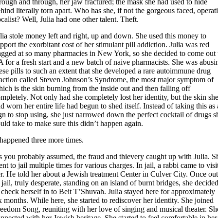
rough and through, her jaw fractured; the mask she had used to hide
hind literally torn apart. Who has she, if not the gorgeous faced, operat
calist? Well, Julia had one other talent. Theft.
lia stole money left and right, up and down. She used this money to
pport the exorbitant cost of her stimulant pill addiction. Julia was red
agged at so many pharmacies in New York, so she decided to come out 
 for a fresh start and a new batch of naive pharmacists. She was abusi
ese pills to such an extent that she developed a rare autoimmune drug
action called Steven Johnson’s Syndrome, the most major symptom of
ich is the skin burning from the inside out and then falling off
mpletely. Not only had she completely lost her identity, but the skin sh
d worn her entire life had begun to shed itself. Instead of taking this as 
gn to stop using, she just narrowed down the perfect cocktail of drugs s
uld take to make sure this didn’t happen again.
 happened three more times.
 you probably assumed, the fraud and thievery caught up with Julia. S
nt to jail multiple times for various charges. In jail, a rabbi came to visi
r. He told her about a Jewish treatment Center in Culver City. Once ou
 jail, truly desperate, standing on an island of burnt bridges, she decide
 check herself in to Beit T’Shuvah. Julia stayed here for approximately
x months. While here, she started to rediscover her identity. She joined
eedom Song, reuniting with her love of singing and musical theater. Sh
nnected with her Jewish heritage. She started to feel comfortable in her