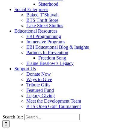
Sisterhood
Social Enterprises
Baked T’Shuvah
BTS Thrift Store
Lake Street Studios
Educational Resources
EBI Programming
Immersive Programs
EBI Educational Blog & Insights
Partners In Prevention
Freedom Song
Elaine Breslow’s Legacy
Support Us
Donate Now
Ways to Give
Tribute Gifts
Featured Fund
Legacy Giving
Meet the Development Team
BTS Open Golf Tournament
Search for: