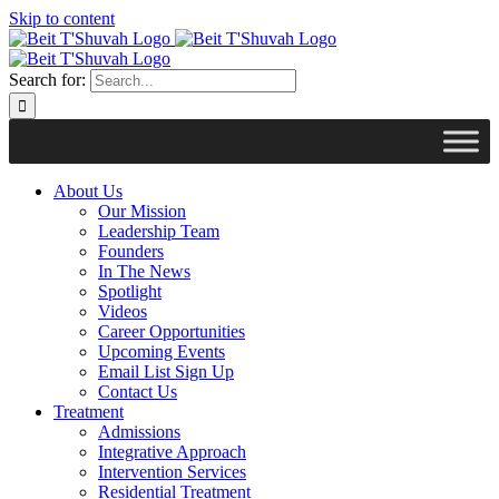
Skip to content
Search for:
About Us
Our Mission
Leadership Team
Founders
In The News
Spotlight
Videos
Career Opportunities
Upcoming Events
Email List Sign Up
Contact Us
Treatment
Admissions
Integrative Approach
Intervention Services
Residential Treatment