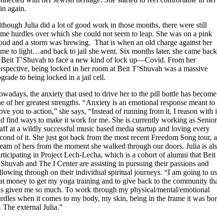
in again.
though Julia did a lot of good work in those months, there were still
me hurdles over which she could not seem to leap. She was on a pink
oud and a storm was brewing. That is when an old charge against her
me to light…and back to jail she went. Six months later, she came bac
 Beit T’Shuvah to face a new kind of lock up—Covid. From her
rspective, being locked in her room at Beit T’Shuvah was a massive
grade to being locked in a jail cell.
wadays, the anxiety that used to drive her to the pill bottle has become
e of her greatest strengths. “Anxiety is an emotional response meant to
ve you to action,” she says, “Instead of running from it, I reason with i
d find ways to make it work for me. She is currently working as Senio
aff at a wildly successful music based media startup and loving every
cond of it. She just got back from the most recent Freedom Song tour, 
eam of hers from the moment she walked through our doors. Julia is al
rticipating in Project Lech-Lecha, which is a cohort of alumni that Beit
Shuvah and The I Center are assisting in pursuing their passions and
llowing through on their individual spiritual journeys. “I am going to u
at money to get my yoga training and to give back to the community th
s given me so much. To work through my physical/mental/emotional
rdles when it comes to my body, my skin, being in the frame it was bo
. The external Julia.”