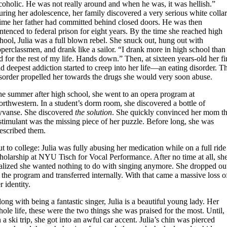
coholic. He was not really around and when he was, it was hellish.”
ring her adolescence, her family discovered a very serious white colla
ime her father had committed behind closed doors. He was then
ntenced to federal prison for eight years. By the time she reached high
hool, Julia was a full blown rebel. She snuck out, hung out with
perclassmen, and drank like a sailor. “I drank more in high school than
d for the rest of my life. Hands down.” Then, at sixteen years-old her fi
d deepest addiction started to creep into her life—an eating disorder. T
sorder propelled her towards the drugs she would very soon abuse.
e summer after high school, she went to an opera program at
rthwestern. In a student’s dorm room, she discovered a bottle of
yvanse. She discovered
the solution
. She quickly convinced her mom th
stimulant was the missing piece of her puzzle. Before long, she was
escribed them.
t to college: Julia was fully abusing her medication while on a full ride
holarship at NYU Tisch for Vocal Performance. After no time at all, sh
alized she wanted nothing to do with singing anymore. She dropped ou
 the program and transferred internally. With that came a massive loss o
r identity.
ong with being a fantastic singer, Julia is a beautiful young lady. Her
ole life, these were the two things she was praised for the most. Until,
 a ski trip, she got into an awful car accent. Julia’s chin was pierced