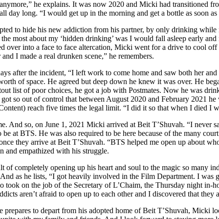
nymore,” he explains. It was now 2020 and Micki had transitioned from m
all day long. “I would get up in the morning and get a bottle as soon as
ted to hide his new addiction from his partner, by only drinking whil
 the most about my ‘hidden drinking’ was I would fall asleep early and
led over into a face to face altercation, Micki went for a drive to cool o
r and I made a real drunken scene,” he remembers.
ays after the incident, “I left work to come home and saw both her and
worth of space. He agreed but deep down he knew it was over. He began
tout list of poor choices, he got a job with Postmates. Now he was dri
It got so out of control that between August 2020 and February 2021 he 
ontent) reach five times the legal limit. “I did it so that when I died I w
me. And so, on June 1, 2021 Micki arrived at Beit T’Shuvah. “I never saw 
 be at BTS. He was also required to be here because of the many court
once they arrive at Beit T’Shuvah. “BTS helped me open up about who a
n and empathized with his struggle.
lt of completely opening up his heart and soul to the magic so many ind
 And as he lists, “I got heavily involved in the Film Department. I wa
o took on the job of the Secretary of L’Chaim, the Thursday night in-h
ddicts aren’t afraid to open up to each other and I discovered that they a
 prepares to depart from his adopted home of Beit T’Shuvah, Micki look