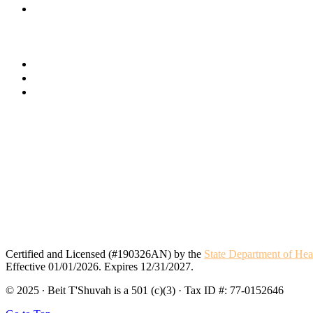
Certified and Licensed (#190326AN) by the
State Department of Hea
Effective 01/01/2026. Expires 12/31/2027.
© 2025 · Beit T'Shuvah is a 501 (c)(3) · Tax ID #: 77-0152646