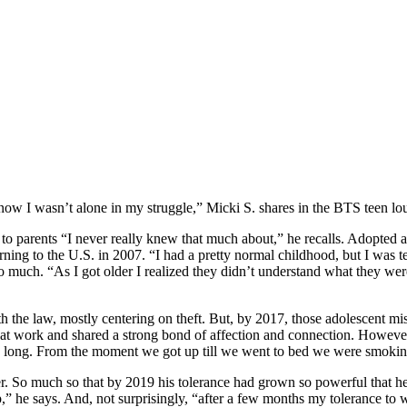
know I wasn’t alone in my struggle,” Micki S. shares in the BTS teen lo
to parents “I never really knew that much about,” he recalls. Adopted 
eturning to the U.S. in 2007. “I had a pretty normal childhood, but I wa
too much. “As I got older I realized they didn’t understand what they wer
ith the law, mostly centering on theft. But, by 2017, those adolescent
at work and shared a strong bond of affection and connection. However,
ay long. From the moment we got up till we went to bed we were smoking
r. So much so that by 2019 his tolerance had grown so powerful that he
 up,” he says. And, not surprisingly, “after a few months my tolerance 