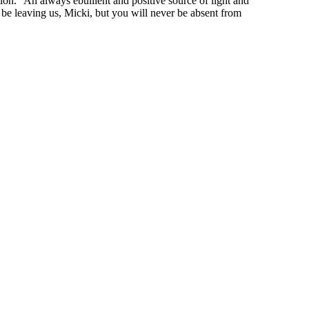
ion.” An always ebullient and positive source of light and
y be leaving us, Micki, but you will never be absent from