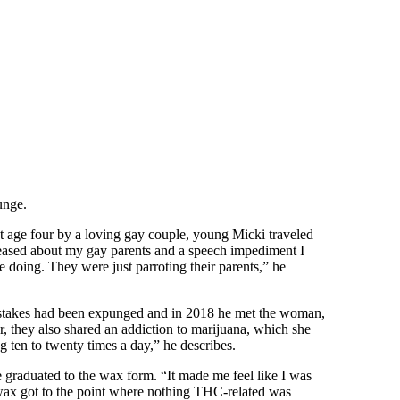
unge.
at age four by a loving gay couple, young Micki traveled
s teased about my gay parents and a speech impediment I
e doing. They were just parroting their parents,” he
 mistakes had been expunged and in 2018 he met the woman,
 they also shared an addiction to marijuana, which she
 ten to twenty times a day,” he describes.
 graduated to the wax form. “It made me feel like I was
to wax got to the point where nothing THC-related was