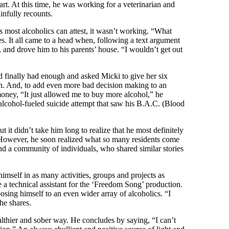
rt. At this time, he was working for a veterinarian and
infully recounts.
 most alcoholics can attest, it wasn’t working. “What
s. It all came to a head when, following a text argument
k, and drove him to his parents’ house. “I wouldn’t get out
d finally had enough and asked Micki to give her six
in. And, to add even more bad decision making to an
oney, “It just allowed me to buy more alcohol,” he
 alcohol-fueled suicide attempt that saw his B.A.C. (Blood
 it didn’t take him long to realize that he most definitely
. However, he soon realized what so many residents come
d a community of individuals, who shared similar stories
mself in as many activities, groups and projects as
 a technical assistant for the ‘Freedom Song’ production.
sing himself to an even wider array of alcoholics. “I
he shares.
althier and sober way. He concludes by saying, “I can’t