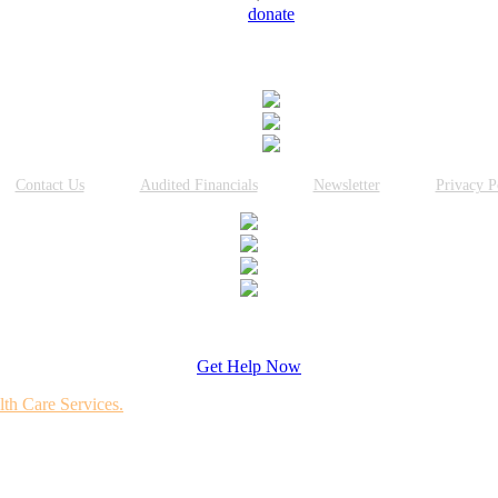
donate
Connect With Us
Contact Us
Audited Financials
Newsletter
Privacy P
Get Help Now
lth Care Services.