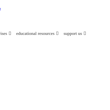
rises
educational resources
support us