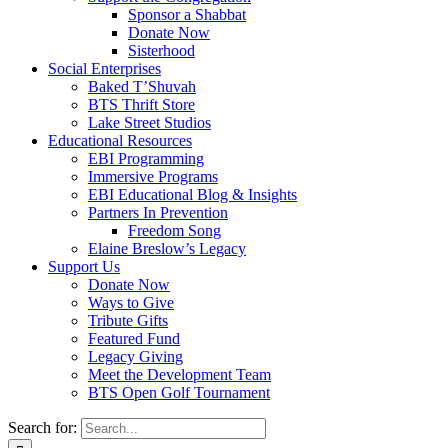
Sponsor a Shabbat
Donate Now
Sisterhood
Social Enterprises
Baked T’Shuvah
BTS Thrift Store
Lake Street Studios
Educational Resources
EBI Programming
Immersive Programs
EBI Educational Blog & Insights
Partners In Prevention
Freedom Song
Elaine Breslow’s Legacy
Support Us
Donate Now
Ways to Give
Tribute Gifts
Featured Fund
Legacy Giving
Meet the Development Team
BTS Open Golf Tournament
Search for: