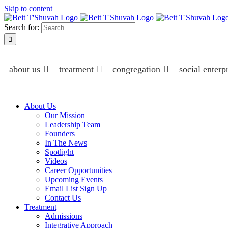
Skip to content
Search for:
about us
treatment
congregation
social enterp
About Us
Our Mission
Leadership Team
Founders
In The News
Spotlight
Videos
Career Opportunities
Upcoming Events
Email List Sign Up
Contact Us
Treatment
Admissions
Integrative Approach