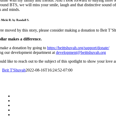
eunite with my family and friends. And I look forward to staying more l
ound BTS, we will miss your smile, laugh and that distinctive sound of t
s and minds.
n Micki R. by Randall S.
re moved by this story, please consider making a donation to Beit T’Sh
llar makes a difference.
make a donation by going to
https://beittshuvah.org/support/donate/
ing our development department at
development@beittshuvah.org
uld like to reach out to the subject of this spotlight to show your love 
Beit T'Shuvah
2022-08-16T16:24:52-07:00