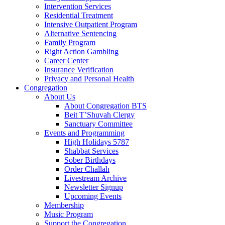
Intervention Services
Residential Treatment
Intensive Outpatient Program
Alternative Sentencing
Family Program
Right Action Gambling
Career Center
Insurance Verification
Privacy and Personal Health
Congregation
About Us
About Congregation BTS
Beit T’Shuvah Clergy
Sanctuary Committee
Events and Programming
High Holidays 5787
Shabbat Services
Sober Birthdays
Order Challah
Livestream Archive
Newsletter Signup
Upcoming Events
Membership
Music Program
Support the Congregation