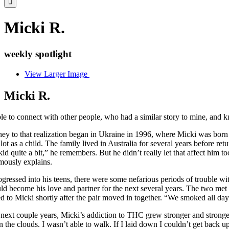
Micki R.
weekly spotlight
View Larger Image
Micki R.
le to connect with other people, who had a similar story to mine, and 
ey to that realization began in Ukraine in 1996, where Micki was born 
lot as a child. The family lived in Australia for several years before r
kid quite a bit,” he remembers. But he didn’t really let that affect him 
ously explains.
gressed into his teens, there were some nefarious periods of trouble w
 become his love and partner for the next several years. The two met 
d to Micki shortly after the pair moved in together. “We smoked all d
next couple years, Micki’s addiction to THC grew stronger and stronge
in the clouds. I wasn’t able to walk. If I laid down I couldn’t get back