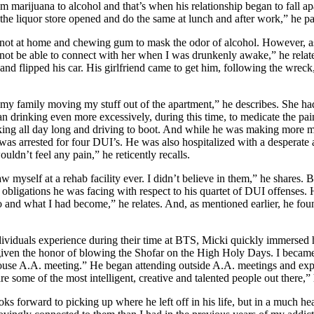
arijuana to alcohol and that’s when his relationship began to fall apa
 the liquor store opened and do the same at lunch and after work,” he pa
e not at home and chewing gum to mask the odor of alcohol. However, as
 not be able to connect with her when I was drunkenly awake,” he relate
ff and flipped his car. His girlfriend came to get him, following the wrec
 my family moving my stuff out of the apartment,” he describes. She ha
 drinking even more excessively, during this time, to medicate the pa
nking all day long and driving to boot. And while he was making more m
was arrested for four DUI’s. He was also hospitalized with a desperate
ouldn’t feel any pain,” he reticently recalls.
myself at a rehab facility ever. I didn’t believe in them,” he shares. But
 obligations he was facing with respect to his quartet of DUI offenses
nd what I had become,” he relates. And, as mentioned earlier, he foun
ividuals experience during their time at BTS, Micki quickly immersed hi
s given the honor of blowing the Shofar on the High Holy Days. I became
ouse A.A. meeting.” He began attending outside A.A. meetings and expo
re some of the most intelligent, creative and talented people out there,” 
s forward to picking up where he left off in his life, but in a much he