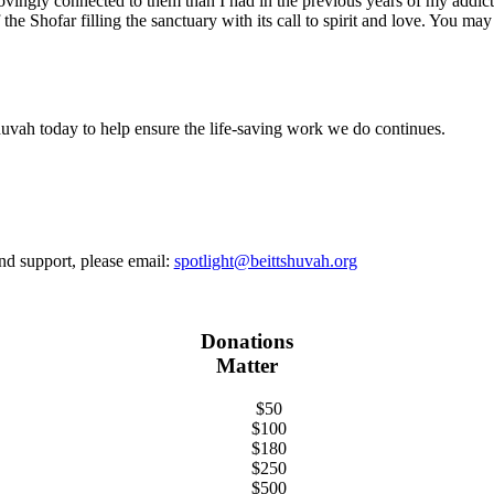
ovingly connected to them than I had in the previous years of my addict
he Shofar filling the sanctuary with its call to spirit and love. You ma
uvah today to help ensure the life-saving work we do continues.
and support, please email:
spotlight@beittshuvah.org
Donations
Matter
$50
$100
$180
$250
$500