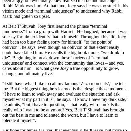
been angry, but eventually, Joey realized that behind that anger,
Rabbi Mark was hurt. At that time, Joey says he was too stuck in his
victim mode and “terminal uniqueness” to understand why Rabbi
Mark had gotten so upset.
At Beit T’Shuvah, Joey first learned the phrase “terminal
uniqueness” from a group with Harriet. He laughed, because it was
so easy for him to identify that in himself. Throughout his life, Joey
had been too busy feeling sorry for himself, “to the point of
oblivion”, he says, even though an oblivion of that extent easily
could have killed him. He recalls the big book quote, “we drink to
die”. Beginning to break down those barriers of “terminal
uniqueness’ and connect with the community that loves – and yes,
cares about him – is what gave Joey a true opportunity to grow,
change, and ultimately live.
“I still have what I like to call my famous ‘Zaza moments’,” he tells
me. But the biggest thing he’s learned is that despite those moments,
“I have to learn to walk away and evaluate the situation and ask
myself what my part in it is”, he says. “I know I have my dark side,”
he admits, “but I have to question, is that really who I am? Is that
really who I want to be anymore? Yes, Beit T’Shuvah has brought
out the best in me and tolerated the worst, but I have to learn to
tolerate it myself”.
His hope for himself is, yes, that eventually, he’ll leave, but more so,