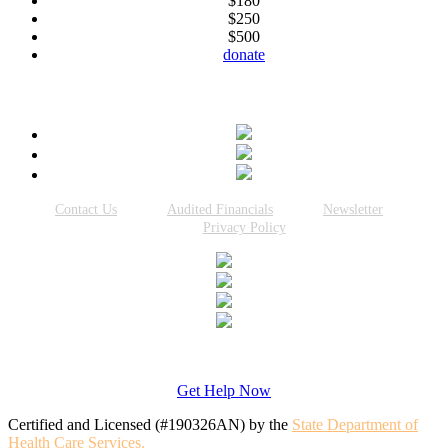
$180
$250
$500
donate
Connect With Us
Contact Us
Audited Financials
Newsletter
Privacy Policy
Get Help Now
Certified and Licensed (#190326AN) by the
State Department of
Health Care Services.