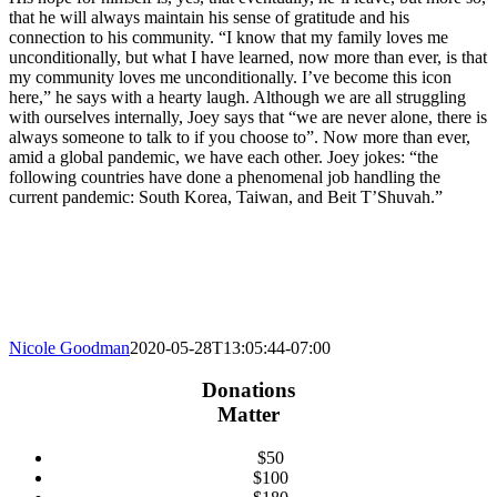
that he will always maintain his sense of gratitude and his
connection to his community. “I know that my family loves me
unconditionally, but what I have learned, now more than ever, is that
my community loves me unconditionally. I’ve become this icon
here,” he says with a hearty laugh. Although we are all struggling
with ourselves internally, Joey says that “we are never alone, there is
always someone to talk to if you choose to”. Now more than ever,
amid a global pandemic, we have each other. Joey jokes: “the
following countries have done a phenomenal job handling the
current pandemic: South Korea, Taiwan, and Beit T’Shuvah.”
Nicole Goodman
2020-05-28T13:05:44-07:00
Donations
Matter
$50
$100