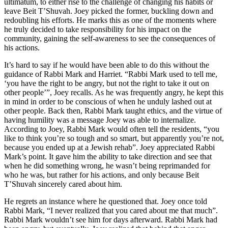
ultimatum, to either rise to the challenge of changing his habits or
leave Beit T’Shuvah. Joey picked the former, buckling down and
redoubling his efforts. He marks this as one of the moments where
he truly decided to take responsibility for his impact on the
community, gaining the self-awareness to see the consequences of
his actions.
It’s hard to say if he would have been able to do this without the
guidance of Rabbi Mark and Harriet. “Rabbi Mark used to tell me,
‘you have the right to be angry, but not the right to take it out on
other people’”, Joey recalls. As he was frequently angry, he kept this
in mind in order to be conscious of when he unduly lashed out at
other people. Back then, Rabbi Mark taught ethics, and the virtue of
having humility was a message Joey was able to internalize.
According to Joey, Rabbi Mark would often tell the residents, “you
like to think you’re so tough and so smart, but apparently you’re not,
because you ended up at a Jewish rehab”. Joey appreciated Rabbi
Mark’s point. It gave him the ability to take direction and see that
when he did something wrong, he wasn’t being reprimanded for
who he was, but rather for his actions, and only because Beit
T’Shuvah sincerely cared about him.
He regrets an instance where he questioned that. Joey once told
Rabbi Mark, “I never realized that you cared about me that much”.
Rabbi Mark wouldn’t see him for days afterward. Rabbi Mark had