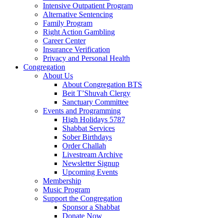
Intensive Outpatient Program
Alternative Sentencing
Family Program
Right Action Gambling
Career Center
Insurance Verification
Privacy and Personal Health
Congregation
About Us
About Congregation BTS
Beit T’Shuvah Clergy
Sanctuary Committee
Events and Programming
High Holidays 5787
Shabbat Services
Sober Birthdays
Order Challah
Livestream Archive
Newsletter Signup
Upcoming Events
Membership
Music Program
Support the Congregation
Sponsor a Shabbat
Donate Now