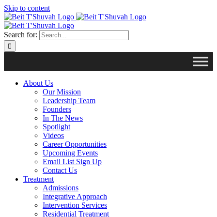
Skip to content
Search for:
About Us
Our Mission
Leadership Team
Founders
In The News
Spotlight
Videos
Career Opportunities
Upcoming Events
Email List Sign Up
Contact Us
Treatment
Admissions
Integrative Approach
Intervention Services
Residential Treatment