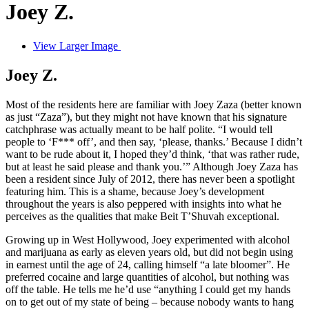
Joey Z.
View Larger Image
Joey Z.
Most of the residents here are familiar with Joey Zaza (better known
as just “Zaza”), but they might not have known that his signature
catchphrase was actually meant to be half polite. “I would tell
people to ‘F*** off’, and then say, ‘please, thanks.’ Because I didn’t
want to be rude about it, I hoped they’d think, ‘that was rather rude,
but at least he said please and thank you.’” Although Joey Zaza has
been a resident since July of 2012, there has never been a spotlight
featuring him. This is a shame, because Joey’s development
throughout the years is also peppered with insights into what he
perceives as the qualities that make Beit T’Shuvah exceptional.
Growing up in West Hollywood, Joey experimented with alcohol
and marijuana as early as eleven years old, but did not begin using
in earnest until the age of 24, calling himself “a late bloomer”. He
preferred cocaine and large quantities of alcohol, but nothing was
off the table. He tells me he’d use “anything I could get my hands
on to get out of my state of being – because nobody wants to hang