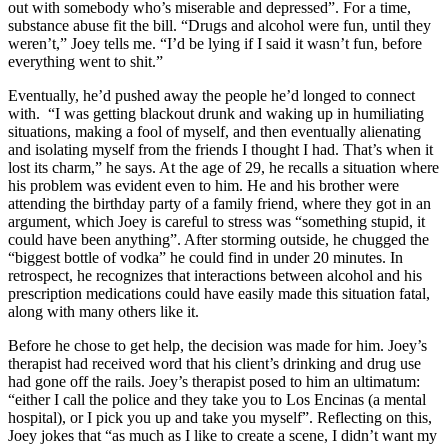
out with somebody who’s miserable and depressed”. For a time,
substance abuse fit the bill. “Drugs and alcohol were fun, until they
weren’t,” Joey tells me. “I’d be lying if I said it wasn’t fun, before
everything went to shit.”
Eventually, he’d pushed away the people he’d longed to connect
with. “I was getting blackout drunk and waking up in humiliating
situations, making a fool of myself, and then eventually alienating
and isolating myself from the friends I thought I had. That’s when it
lost its charm,” he says. At the age of 29, he recalls a situation where
his problem was evident even to him. He and his brother were
attending the birthday party of a family friend, where they got in an
argument, which Joey is careful to stress was “something stupid, it
could have been anything”. After storming outside, he chugged the
“biggest bottle of vodka” he could find in under 20 minutes. In
retrospect, he recognizes that interactions between alcohol and his
prescription medications could have easily made this situation fatal,
along with many others like it.
Before he chose to get help, the decision was made for him. Joey’s
therapist had received word that his client’s drinking and drug use
had gone off the rails. Joey’s therapist posed to him an ultimatum:
“either I call the police and they take you to Los Encinas (a mental
hospital), or I pick you up and take you myself”. Reflecting on this,
Joey jokes that “as much as I like to create a scene, I didn’t want my