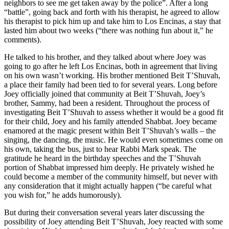
neighbors to see me get taken away by the police”. After a long
“battle”, going back and forth with his therapist, he agreed to allow
his therapist to pick him up and take him to Los Encinas, a stay that
lasted him about two weeks (“there was nothing fun about it,” he
comments).
He talked to his brother, and they talked about where Joey was
going to go after he left Los Encinas, both in agreement that living
on his own wasn’t working. His brother mentioned Beit T’Shuvah,
a place their family had been tied to for several years. Long before
Joey officially joined that community at Beit T’Shuvah, Joey’s
brother, Sammy, had been a resident. Throughout the process of
investigating Beit T’Shuvah to assess whether it would be a good fit
for their child, Joey and his family attended Shabbat. Joey became
enamored at the magic present within Beit T’Shuvah’s walls – the
singing, the dancing, the music. He would even sometimes come on
his own, taking the bus, just to hear Rabbi Mark speak. The
gratitude he heard in the birthday speeches and the T’Shuvah
portion of Shabbat impressed him deeply. He privately wished he
could become a member of the community himself, but never with
any consideration that it might actually happen (“be careful what
you wish for,” he adds humorously).
But during their conversation several years later discussing the
possibility of Joey attending Beit T’Shuvah, Joey reacted with some