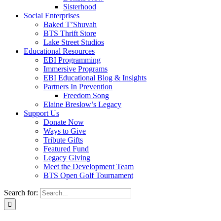
Sisterhood
Social Enterprises
Baked T’Shuvah
BTS Thrift Store
Lake Street Studios
Educational Resources
EBI Programming
Immersive Programs
EBI Educational Blog & Insights
Partners In Prevention
Freedom Song
Elaine Breslow’s Legacy
Support Us
Donate Now
Ways to Give
Tribute Gifts
Featured Fund
Legacy Giving
Meet the Development Team
BTS Open Golf Tournament
Search for: