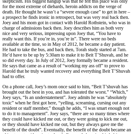
skepticism. His biggest hangup was that he felt this place was only
for the most extreme of diehards, heroin addicts on the verge of
death. He thought he wasn’t a “severe enough case” to get in here –
a prospect he finds ironic in retrospect, but was very real back then.
Joey and his mom got in contact with Harold Rothstein, who was in
charge of admissions back then. Joey describes him as both very
nice and very serious, impressing upon Joey that, “You have to
really want this. If you’re in, you’re in”. There were no beds
available at the time, so in May of 2012, he became a day patient.
He had to take the bus, and back then, Torah study started at 7am.
He’d have to be up by 5:30am to make it to Beit T’Shuvah, and he
so did every day. In July of 2012, Joey formally became a resident.
He says that came as a result of “working my ass off” to prove to
Harold that he truly wanted recovery and everything Beit T’Shuvah
had to offer.
On a phone call, Joey’s mom once said to him, “Beit T’shuvah has
brought out the best in you, and has tolerated the worst.” “Which,”
Joey says, “Is an understatement”. Joey admits he was “absolutely
toxic” when he first got here, “yelling, screaming, cursing out any
resident or staff member,” though he adds, “I was smart enough not
to do it to management”. Joey says, “there are so many times where
they could have kicked me out, or they were going to kick me out,
or they should have kicked me out, but they always gave me the
benefit of the doubt”. Eventually, the benefit of the doubt became an