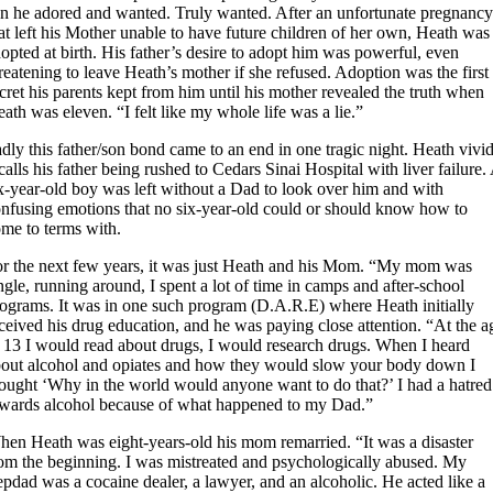
n he adored and wanted. Truly wanted. After an unfortunate pregnanc
at left his Mother unable to have future children of her own, Heath was
opted at birth. His father’s desire to adopt him was powerful, even
reatening to leave Heath’s mother if she refused. Adoption was the first
cret his parents kept from him until his mother revealed the truth when
ath was eleven. “I felt like my whole life was a lie.”
dly this father/son bond came to an end in one tragic night. Heath vivi
calls his father being rushed to Cedars Sinai Hospital with liver failure.
x-year-old boy was left without a Dad to look over him and with
nfusing emotions that no six-year-old could or should know how to
me to terms with.
r the next few years, it was just Heath and his Mom. “My mom was
ngle, running around, I spent a lot of time in camps and after-school
rograms.
It was in one such program (D.A.R.E) where Heath initially
ceived his drug education, and he was paying close attention. “At the a
 13 I would read about drugs, I would research drugs. When I heard
out alcohol and opiates and how they would slow your body down I
ought ‘Why in the world would anyone want to do that?’ I had a hatred
wards alcohol because of what happened to my Dad.”
en Heath was eight-years-old his mom remarried. “It was a disaster
om the beginning. I was mistreated and psychologically abused. My
epdad was a cocaine dealer, a lawyer, and an alcoholic. He acted like a