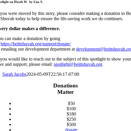
otlight on Heath W. by Lisa S.
 you were moved by this story, please consider making a donation to Be
Shuvah today to help ensure the life-saving work we do continues.
very dollar makes a difference.
ou can make a donation by going
o
https://beittshuvah.org/support/donate/
 emailing our development department at
development@beittshuvah.or
 you would like to reach out to the subject of this spotlight to show you
ve and support, please email:
spotlight@beittshuvah.org
Sarah Jacobs
2024-05-09T22:56:17-07:00
Donations
Matter
$50
$100
$180
$250
$500
donate