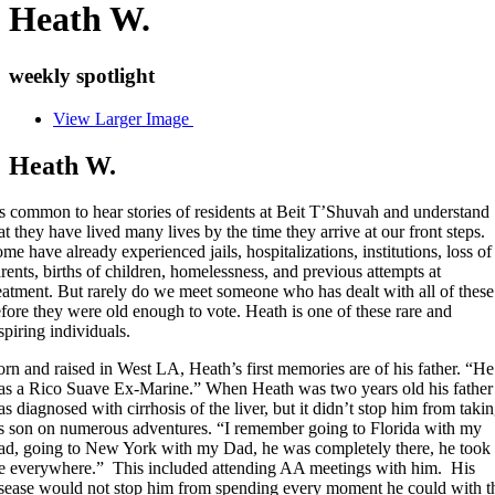
Heath W.
weekly spotlight
View Larger Image
Heath W.
’s common to hear stories of residents at Beit T’Shuvah and understand
at they have lived many lives by the time they arrive at our front steps.
me have already experienced jails, hospitalizations, institutions, loss of
rents, births of children, homelessness, and previous attempts at
eatment. But rarely do we meet someone who has dealt with all of these
fore they were old enough to vote. Heath is one of these rare and
spiring individuals.
rn and raised in West LA, Heath’s first memories are of his father. “He
s a Rico Suave Ex-Marine.” When Heath was two years old his father
s diagnosed with cirrhosis of the liver, but it didn’t stop him from taki
s son on numerous adventures. “I remember going to Florida with my
d, going to New York with my Dad, he was completely there, he took
e everywhere.” This included attending AA meetings with him. His
sease would not stop him from spending every moment he could with t