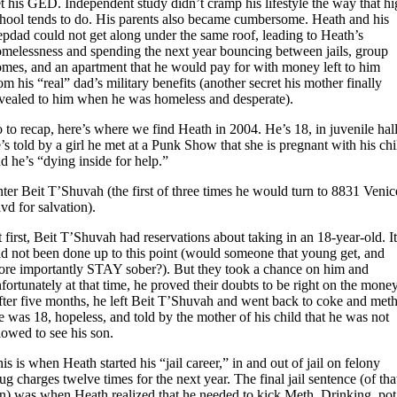
t his GED. Independent study didn’t cramp his lifestyle the way that h
hool tends to do. His parents also became cumbersome. Heath and his
epdad could not get along under the same roof, leading to Heath’s
melessness and spending the next year bouncing between jails, group
mes, and an apartment that he would pay for with money left to him
om his “real” dad’s military benefits (another secret his mother finally
vealed to him when he was homeless and desperate).
 to recap, here’s where we find Heath in 2004. He’s 18, in juvenile hall
’s told by a girl he met at a Punk Show that she is pregnant with his chi
d he’s “dying inside for help.”
ter Beit T’Shuvah (the first of three times he would turn to 8831 Venic
vd for salvation).
 first, Beit T’Shuvah had reservations about taking in an 18-year-old. I
d not been done up to this point (would someone that young get, and
re importantly STAY sober?). But they took a chance on him and
fortunately at that time, he proved their doubts to be right on the money
ter five months, he left Beit T’Shuvah and went back to coke and meth
 was 18, hopeless, and told by the mother of his child that he was not
lowed to see his son.
is is when Heath started his “jail career,” in and out of jail on felony
ug charges twelve times for the next year. The final jail sentence (of tha
n) was when Heath realized that he needed to kick Meth. Drinking, pot