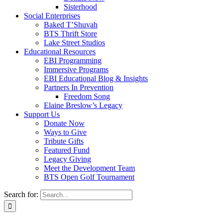
Sisterhood
Social Enterprises
Baked T’Shuvah
BTS Thrift Store
Lake Street Studios
Educational Resources
EBI Programming
Immersive Programs
EBI Educational Blog & Insights
Partners In Prevention
Freedom Song
Elaine Breslow’s Legacy
Support Us
Donate Now
Ways to Give
Tribute Gifts
Featured Fund
Legacy Giving
Meet the Development Team
BTS Open Golf Tournament
Search for: