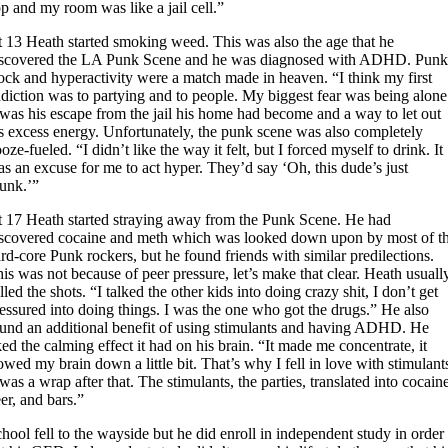
p and my room was like a jail cell.”
 13 Heath started smoking weed. This was also the age that he
iscovered the LA Punk Scene and he was diagnosed with ADHD. Pun
ck and hyperactivity were a match made in heaven. “I think my first
diction was to partying and to people. My biggest fear was being alone
 was his escape from the jail his home had become and a way to let out
s excess energy. Unfortunately, the punk scene was also completely
oze-fueled. “I didn’t like the way it felt, but I forced myself to drink. It
s an excuse for me to act hyper. They’d say ‘Oh, this dude’s just
unk.’”
 17 Heath started straying away from the Punk Scene. He had
iscovered cocaine and meth which was looked down upon by most of t
rd-core Punk rockers, but he found friends with similar predilections.
is was not because of peer pressure, let’s make that clear. Heath usuall
lled the shots. “I talked the other kids into doing crazy shit, I don’t get
essured into doing things. I was the one who got the drugs.” He also
und an additional benefit of using stimulants and having ADHD. He
ked the calming effect it had on his brain. “It made me concentrate, it
owed my brain down a little bit. That’s why I fell in love with stimulant
 was a wrap after that. The stimulants, the parties, translated into cocain
er, and bars.”
hool fell to the wayside but he did enroll in independent study in order