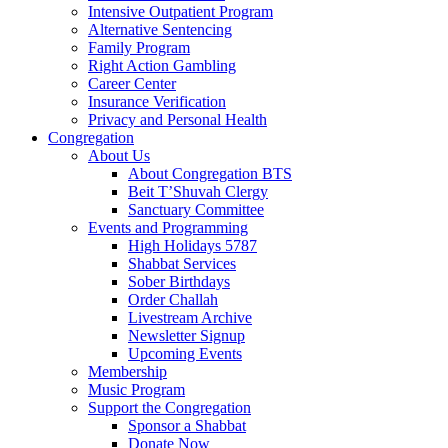
Intensive Outpatient Program
Alternative Sentencing
Family Program
Right Action Gambling
Career Center
Insurance Verification
Privacy and Personal Health
Congregation
About Us
About Congregation BTS
Beit T’Shuvah Clergy
Sanctuary Committee
Events and Programming
High Holidays 5787
Shabbat Services
Sober Birthdays
Order Challah
Livestream Archive
Newsletter Signup
Upcoming Events
Membership
Music Program
Support the Congregation
Sponsor a Shabbat
Donate Now