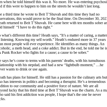
m when he told himself this was it. No more. He was entering psychosi
d if this were to happen to him on the streets he wouldn’t last long.
r a third time he wrote to Beit T’Shuvah and this time they had no
servations, this would prove to be the final time. On December 30, 202
ath returned to Beit T’Shuvah. He came here with ten months sober a
ld himself “I have to do this right.”
 what’s different this time? Heath says, “It’s a matter of caring, a matte
 listening. Knowing my self-worth.” Heath’s endured more in 37 years
an most people will ever experience. He identifies as many things. An
coholic, a meth head, and a coke addict. But in the end, he told me he i
 Punk Rocker who fights for a cause; a cause to be sober.”
 says he’s come to terms with his parents’ deaths, with his tumultuous
lationship with his stepdad, and had a new “lightbulb moment,” …he
ver wants to drink or use again.
ath has plans for himself. He still has a passion for the culinary arts bu
so has interests in politics and becoming a therapist. He’s a tremendous
dition to our community and a positive force of nature. We are all
yond lucky that his third time at Beit T’Shuvah was the charm. As a m
o said his first addiction was people, I hope that’s the one he never
icks.