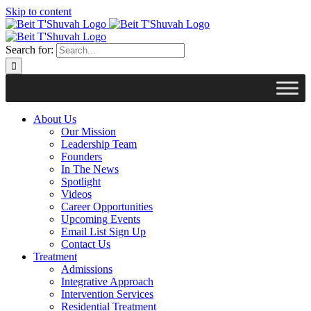
Skip to content
Search for:
About Us
Our Mission
Leadership Team
Founders
In The News
Spotlight
Videos
Career Opportunities
Upcoming Events
Email List Sign Up
Contact Us
Treatment
Admissions
Integrative Approach
Intervention Services
Residential Treatment