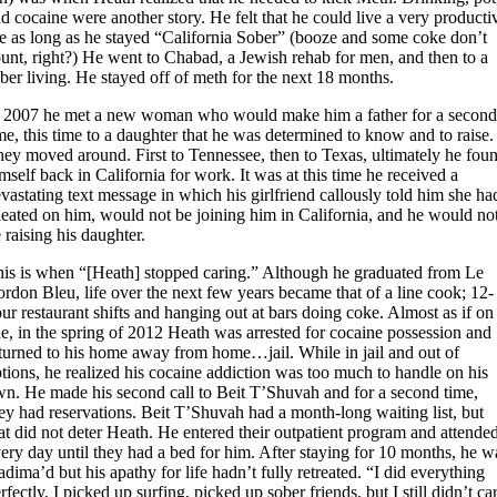
d cocaine were another story. He felt that he could live a very producti
fe as long as he stayed “California Sober” (booze and some coke don’t
unt, right?) He went to Chabad, a Jewish rehab for men, and then to a
ber living. He stayed off of meth for the next 18 months.
n 2007 he met a new woman who would make him a father for a secon
me, this time to a daughter that he was determined to know and to raise.
ey moved around. First to Tennessee, then to Texas, ultimately he fou
mself back in California for work. It was at this time he received a
vastating text message in which his girlfriend callously told him she ha
eated on him, would not be joining him in California, and he would no
 raising his daughter.
is is when “[Heath] stopped caring.” Although he graduated from Le
rdon Bleu, life over the next few years became that of a line cook; 12-
ur restaurant shifts and hanging out at bars doing coke. Almost as if on
e, in the spring of 2012 Heath was arrested for cocaine possession and
turned to his home away from home…jail. While in jail and out of
tions, he realized his cocaine addiction was too much to handle on his
n. He made his second call to Beit T’Shuvah and for a second time,
ey had reservations. Beit T’Shuvah had a month-long waiting list, but
at did not deter Heath. He entered their outpatient program and attende
ery day until they had a bed for him. After staying for 10 months, he w
dima’d but his apathy for life hadn’t fully retreated. “I did everything
rfectly, I picked up surfing, picked up sober friends, but I still didn’t ca