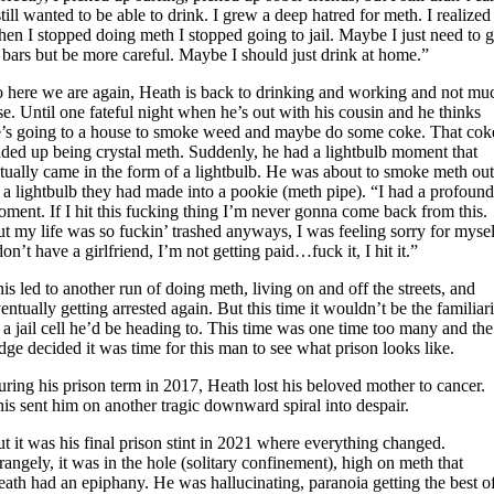
still wanted to be able to drink. I grew a deep hatred for meth. I realized
en I stopped doing meth I stopped going to jail. Maybe I just need to 
 bars but be more careful. Maybe I should just drink at home.”
 here we are again, Heath is back to drinking and working and not mu
se. Until one fateful night when he’s out with his cousin and he thinks
’s going to a house to smoke weed and maybe do some coke. That cok
ded up being crystal meth. Suddenly, he had a lightbulb moment that
tually came in the form of a lightbulb. He was about to smoke meth ou
 a lightbulb they had made into a pookie (meth pipe). “I had a profoun
ment. If I hit this fucking thing I’m never gonna come back from this.
t my life was so fuckin’ trashed anyways, I was feeling sorry for mysel
don’t have a girlfriend, I’m not getting paid…fuck it, I hit it.”
is led to another run of doing meth, living on and off the streets, and
entually getting arrested again. But this time it wouldn’t be the familiar
 a jail cell he’d be heading to. This time was one time too many and the
dge decided it was time for this man to see what prison looks like.
ring his prison term in 2017, Heath lost his beloved mother to cancer.
is sent him on another tragic downward spiral into despair.
t it was his final prison stint in 2021 where everything changed.
rangely, it was in the hole (solitary confinement), high on meth that
ath had an epiphany. He was hallucinating, paranoia getting the best o