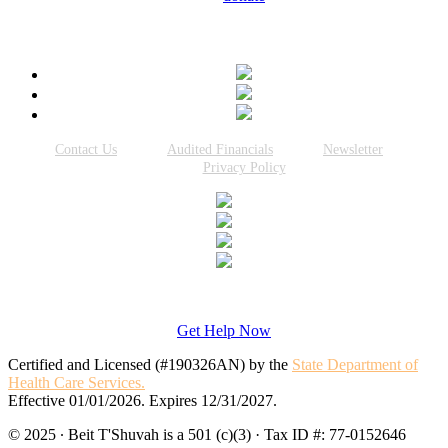
Connect With Us
Contact Us
Audited Financials
Newsletter
Privacy Policy
Get Help Now
Certified and Licensed (#190326AN) by the
State Department of
Health Care Services.
Effective 01/01/2026. Expires 12/31/2027.
© 2025 · Beit T'Shuvah is a 501 (c)(3) · Tax ID #: 77-0152646