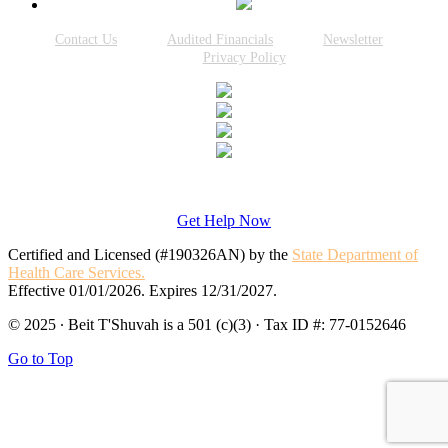
Contact Us
Audited Financials
Newsletter
Privacy Policy
Get Help Now
Certified and Licensed (#190326AN) by the
State Department of
Health Care Services.
Effective 01/01/2026. Expires 12/31/2027.
© 2025 · Beit T'Shuvah is a 501 (c)(3) · Tax ID #: 77-0152646
Go to Top