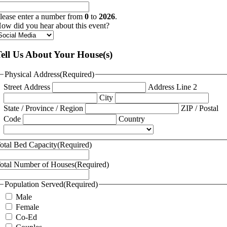
lease enter a number from
0
to
2026
.
ow did you hear about this event?
ell Us About Your House(s)
Physical Address
(Required)
Street Address
Address Line 2
City
State / Province / Region
ZIP / Postal
Code
Country
otal Bed Capacity
(Required)
otal Number of Houses
(Required)
Population Served
(Required)
Male
Female
Co-Ed