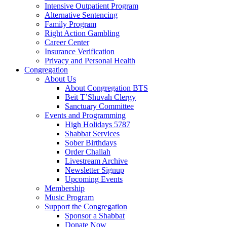
Intensive Outpatient Program
Alternative Sentencing
Family Program
Right Action Gambling
Career Center
Insurance Verification
Privacy and Personal Health
Congregation
About Us
About Congregation BTS
Beit T’Shuvah Clergy
Sanctuary Committee
Events and Programming
High Holidays 5787
Shabbat Services
Sober Birthdays
Order Challah
Livestream Archive
Newsletter Signup
Upcoming Events
Membership
Music Program
Support the Congregation
Sponsor a Shabbat
Donate Now