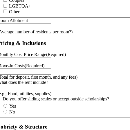
Couples
LGBTQA+
Other
oom Allotment
Average number of residents per room?)
ricing & Inclusions
onthly Cost Price Range
(Required)
ove-In Costs
(Required)
Total for deposit, first month, and any fees)
hat does the rent include?
e.g., Food, utilities, supplies)
Do you offer sliding scales or accept outside scholarships?
Yes
No
obriety & Structure