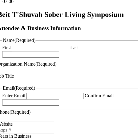
07:00
Beit T'Shuvah Sober Living Symposium
ttendee & Business Information
Name
(Required)
First
Last
rganization Name
(Required)
ob Title
Email
(Required)
Enter Email
Confirm Email
hone
(Required)
ebsite
ears in Business