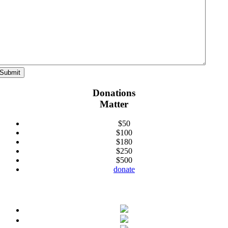
Donations
Matter
$50
$100
$180
$250
$500
donate
Connect With Us