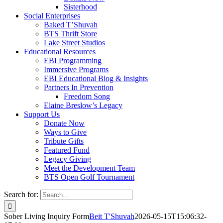
Sisterhood
Social Enterprises
Baked T’Shuvah
BTS Thrift Store
Lake Street Studios
Educational Resources
EBI Programming
Immersive Programs
EBI Educational Blog & Insights
Partners In Prevention
Freedom Song
Elaine Breslow’s Legacy
Support Us
Donate Now
Ways to Give
Tribute Gifts
Featured Fund
Legacy Giving
Meet the Development Team
BTS Open Golf Tournament
Search for:
Sober Living Inquiry Form
Beit T'Shuvah
2026-05-15T15:06:32-