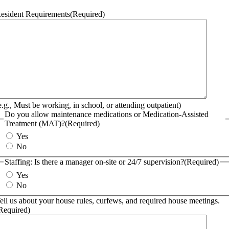
esident Requirements
(Required)
e.g., Must be working, in school, or attending outpatient)
Do you allow maintenance medications or Medication-Assisted
Treatment (MAT)?
(Required)
Yes
No
Staffing: Is there a manager on-site or 24/7 supervision?
(Required)
Yes
No
ell us about your house rules, curfews, and required house meetings.
Required)