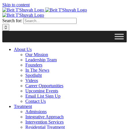
Skip to content
Search for:
About Us
Our Mission
Leadership Team
Founders
In The News
Spotlight
Videos
Career Opportunities
Upcoming Events
Email List Sign Up
Contact Us
Treatment
Admissions
Integrative Approach
Intervention Services
Residential Treatment